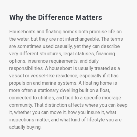
Why the Difference Matters
Houseboats and floating homes both promise life on
the water, but they are not interchangeable. The terms
are sometimes used casually, yet they can describe
very different structures, legal statuses, financing
options, insurance requirements, and daily
responsibilities. A houseboat is usually treated as a
vessel or vessel-like residence, especially if it has
propulsion and marine systems. A floating home is
more often a stationary dwelling built on a float,
connected to utilities, and tied to a specific moorage
community. That distinction affects where you can keep
it, whether you can move it, how you insure it, what
inspections matter, and what kind of lifestyle you are
actually buying.