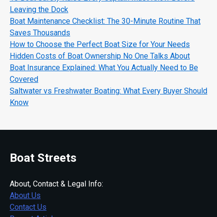
Leaving the Dock
Boat Maintenance Checklist: The 30-Minute Routine That
Saves Thousands
How to Choose the Perfect Boat Size for Your Needs
Hidden Costs of Boat Ownership No One Talks About
Boat Insurance Explained: What You Actually Need to Be
Covered
Saltwater vs Freshwater Boating: What Every Buyer Should
Know
Boat Streets
About, Contact & Legal Info:
About Us
Contact Us