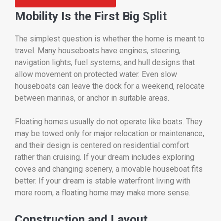
Mobility Is the First Big Split
The simplest question is whether the home is meant to
travel. Many houseboats have engines, steering,
navigation lights, fuel systems, and hull designs that
allow movement on protected water. Even slow
houseboats can leave the dock for a weekend, relocate
between marinas, or anchor in suitable areas.
Floating homes usually do not operate like boats. They
may be towed only for major relocation or maintenance,
and their design is centered on residential comfort
rather than cruising. If your dream includes exploring
coves and changing scenery, a movable houseboat fits
better. If your dream is stable waterfront living with
more room, a floating home may make more sense.
Construction and Layout