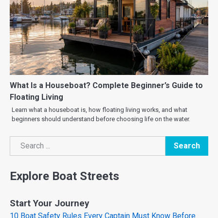
What Is a Houseboat? Complete Beginner’s Guide to
Floating Living
Learn what a houseboat is, how floating living works, and what
beginners should understand before choosing life on the water.
Search
Search
Explore Boat Streets
Start Your Journey
10 Boat Safety Rules Every Captain Must Know Before