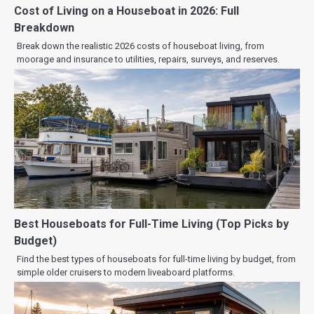
Cost of Living on a Houseboat in 2026: Full
Breakdown
Break down the realistic 2026 costs of houseboat living, from
moorage and insurance to utilities, repairs, surveys, and reserves.
Best Houseboats for Full-Time Living (Top Picks by
Budget)
Find the best types of houseboats for full-time living by budget, from
simple older cruisers to modern liveaboard platforms.