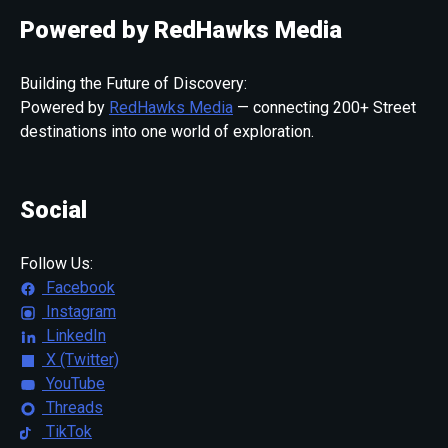
Powered by RedHawks Media
Building the Future of Discovery:
Powered by
RedHawks Media
— connecting 200+ Street
destinations into one world of exploration.
Social
Follow Us:
Facebook
Instagram
LinkedIn
X (Twitter)
YouTube
Threads
TikTok