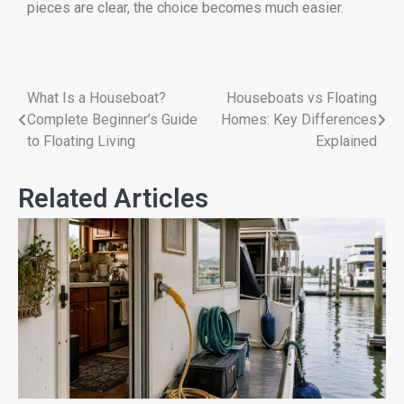
pieces are clear, the choice becomes much easier.
What Is a Houseboat?
Houseboats vs Floating
Complete Beginner’s Guide
Homes: Key Differences
to Floating Living
Explained
Related Articles