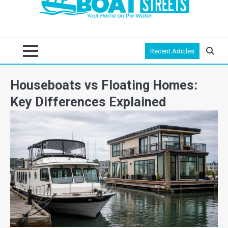
Recent Articles
Houseboats vs Floating Homes:
Key Differences Explained