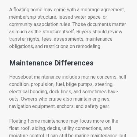
A floating home may come with a moorage agreement,
membership structure, leased water space, or
community association rules. Those documents matter
as much as the structure itself. Buyers should review
transfer rights, fees, assessments, maintenance
obligations, and restrictions on remodeling.
Maintenance Differences
Houseboat maintenance includes marine concerns: hull
condition, propulsion, fuel, bilge pumps, steering,
electrical bonding, dock lines, and sometimes haul-
outs. Owners who cruise also maintain engines,
navigation equipment, anchors, and safety gear.
Floating-home maintenance may focus more on the
float, roof, siding, decks, utility connections, and
moisture control. It can still be marine maintenance, but