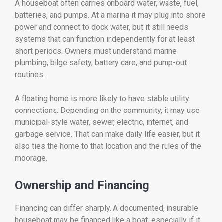
A houseboat often carries onboard water, waste, fuel,
batteries, and pumps. At a marina it may plug into shore
power and connect to dock water, but it still needs
systems that can function independently for at least
short periods. Owners must understand marine
plumbing, bilge safety, battery care, and pump-out
routines.
A floating home is more likely to have stable utility
connections. Depending on the community, it may use
municipal-style water, sewer, electric, internet, and
garbage service. That can make daily life easier, but it
also ties the home to that location and the rules of the
moorage.
Ownership and Financing
Financing can differ sharply. A documented, insurable
houseboat may be financed like a boat, especially if it