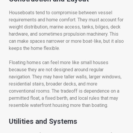
Houseboats tend to compromise between vessel
requirements and home comfort. They must account for
weight distribution, marine access, tanks, bilges, deck
hardware, and sometimes propulsion machinery. This
can make spaces narrower or more boat-like, but it also
keeps the home flexible.
Floating homes can feel more like small houses
because they are not designed around regular
navigation. They may have taller walls, larger windows,
residential stairs, broader decks, and more
conventional rooms. The tradeoff is dependence on a
permitted float, a fixed berth, and local rules that may
resemble waterfront housing more than boating.
Utilities and Systems