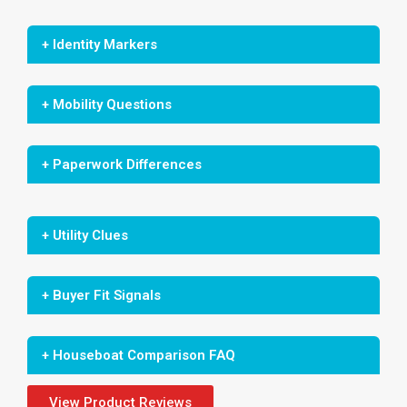
+ Identity Markers
+ Mobility Questions
+ Paperwork Differences
+ Utility Clues
+ Buyer Fit Signals
+ Houseboat Comparison FAQ
View Product Reviews