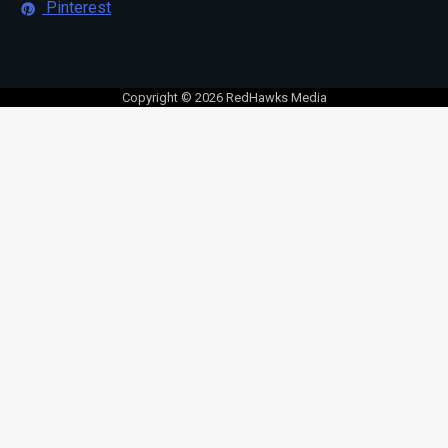
Pinterest
Copyright © 2026 RedHawks Media