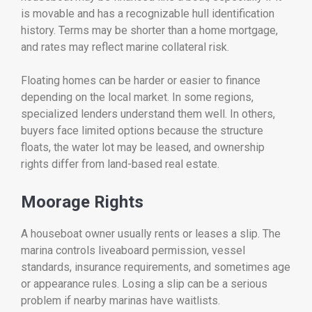
is movable and has a recognizable hull identification
history. Terms may be shorter than a home mortgage,
and rates may reflect marine collateral risk.
Floating homes can be harder or easier to finance
depending on the local market. In some regions,
specialized lenders understand them well. In others,
buyers face limited options because the structure
floats, the water lot may be leased, and ownership
rights differ from land-based real estate.
Moorage Rights
A houseboat owner usually rents or leases a slip. The
marina controls liveaboard permission, vessel
standards, insurance requirements, and sometimes age
or appearance rules. Losing a slip can be a serious
problem if nearby marinas have waitlists.