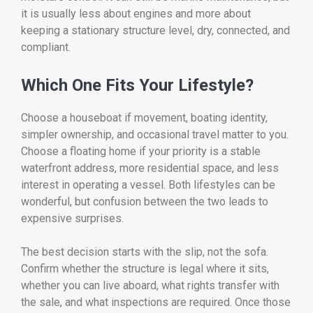
it is usually less about engines and more about
keeping a stationary structure level, dry, connected, and
compliant.
Which One Fits Your Lifestyle?
Choose a houseboat if movement, boating identity,
simpler ownership, and occasional travel matter to you.
Choose a floating home if your priority is a stable
waterfront address, more residential space, and less
interest in operating a vessel. Both lifestyles can be
wonderful, but confusion between the two leads to
expensive surprises.
The best decision starts with the slip, not the sofa.
Confirm whether the structure is legal where it sits,
whether you can live aboard, what rights transfer with
the sale, and what inspections are required. Once those