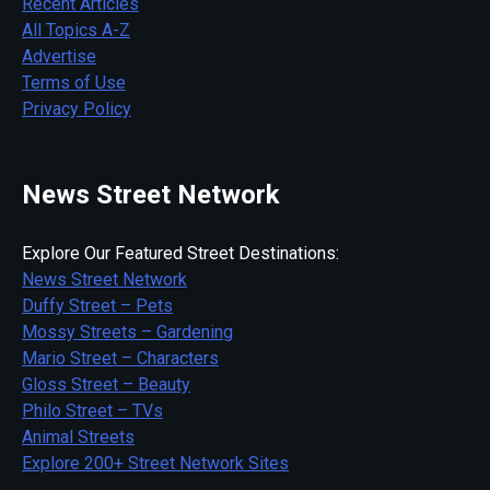
Recent Articles
All Topics A-Z
Advertise
Terms of Use
Privacy Policy
News Street Network
Explore Our Featured Street Destinations:
News Street Network
Duffy Street – Pets
Mossy Streets – Gardening
Mario Street – Characters
Gloss Street – Beauty
Philo Street – TVs
Animal Streets
Explore 200+ Street Network Sites